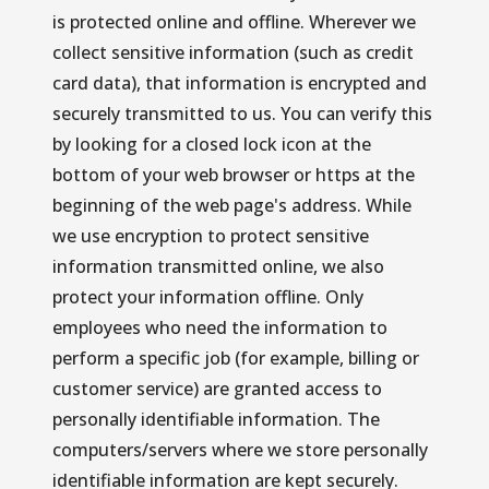
is protected online and offline. Wherever we 
collect sensitive information (such as credit 
card data), that information is encrypted and 
securely transmitted to us. You can verify this 
by looking for a closed lock icon at the 
bottom of your web browser or https at the 
beginning of the web page's address. While 
we use encryption to protect sensitive 
information transmitted online, we also 
protect your information offline. Only 
employees who need the information to 
perform a specific job (for example, billing or 
customer service) are granted access to 
personally identifiable information. The 
computers/servers where we store personally 
identifiable information are kept securely.