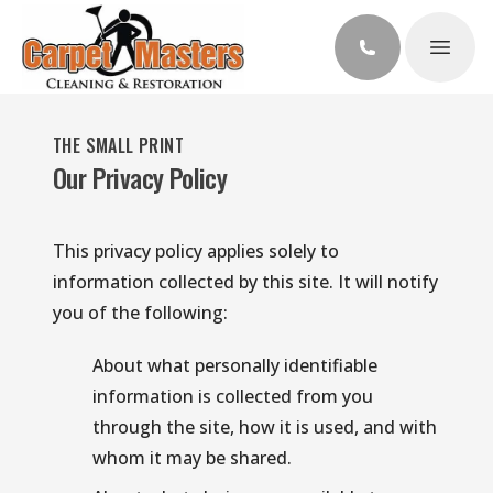
Open 
THE SMALL PRINT
Our Privacy Policy
This privacy policy applies solely to 
information collected by this site. It will notify 
you of the following:
About what personally identifiable 
information is collected from you 
through the site, how it is used, and with 
whom it may be shared.