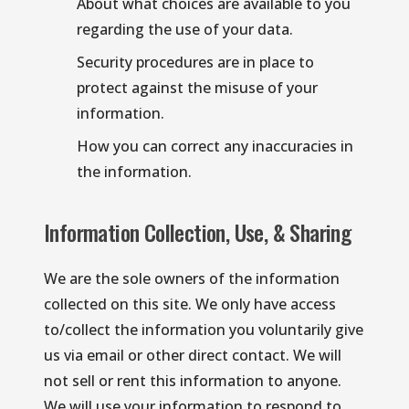
About what choices are available to you 
regarding the use of your data.
Security procedures are in place to 
protect against the misuse of your 
information.
How you can correct any inaccuracies in 
the information.
Information Collection, Use, & Sharing
We are the sole owners of the information 
collected on this site. We only have access 
to/collect the information you voluntarily give 
us via email or other direct contact. We will 
not sell or rent this information to anyone. 
We will use your information to respond to 