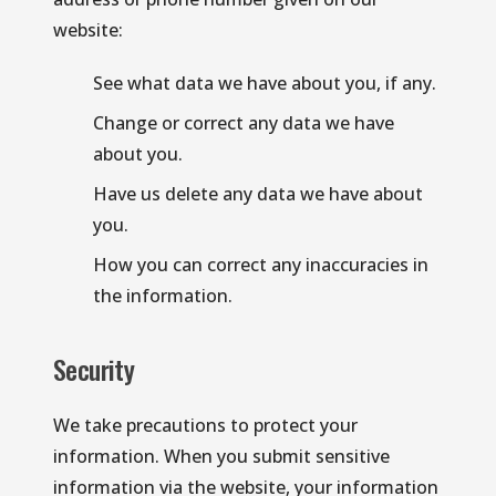
website:
See what data we have about you, if any.
Change or correct any data we have 
about you.
Have us delete any data we have about 
you.
How you can correct any inaccuracies in 
the information.
Security
We take precautions to protect your 
information. When you submit sensitive 
information via the website, your information 