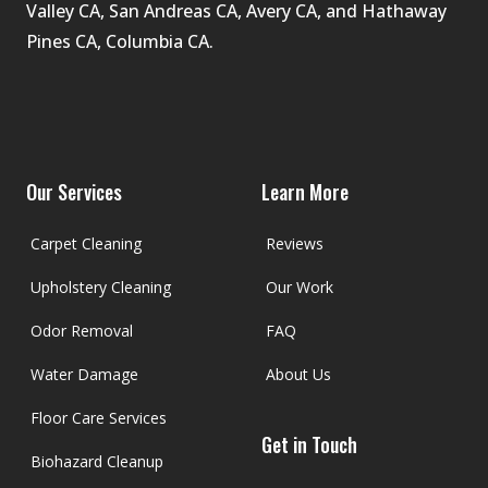
Valley CA, San Andreas CA, Avery CA, and Hathaway 
Pines CA, Columbia CA.
Facebook
Google
Youtube
Yelp
Our Services
Learn More
Carpet Cleaning
Reviews
Upholstery Cleaning
Our Work
Odor Removal
FAQ
Water Damage
About Us
Floor Care Services
Get in Touch
Biohazard Cleanup