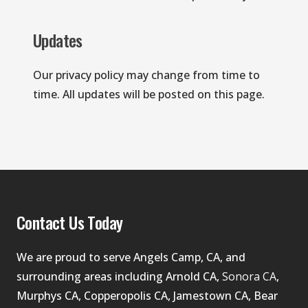
Updates
Our privacy policy may change from time to 
time. All updates will be posted on this page.
Contact Us Today
We are proud to serve Angels Camp, CA, and 
surrounding areas including Arnold CA, 
Sonora CA
, 
Murphys CA, Copperopolis CA, Jamestown CA, Bear 