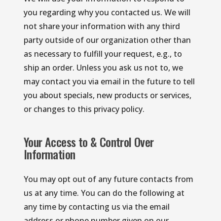
you regarding why you contacted us. We will 
not share your information with any third 
party outside of our organization other than 
as necessary to fulfill your request, e.g., to 
ship an order. Unless you ask us not to, we 
may contact you via email in the future to tell 
you about specials, new products or services, 
or changes to this privacy policy.
Your Access to & Control Over
Information
You may opt out of any future contacts from 
us at any time. You can do the following at 
any time by contacting us via the email 
address or phone number given on our 